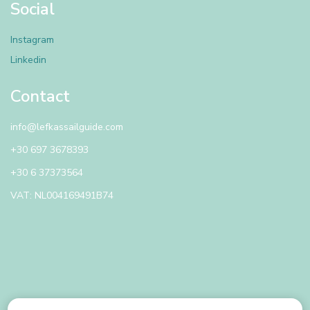
Social
Instagram
Linkedin
Contact
info@lefkassailguide.com
+30 697 3678393
+30 6 37373564
VAT: NL004169491B74