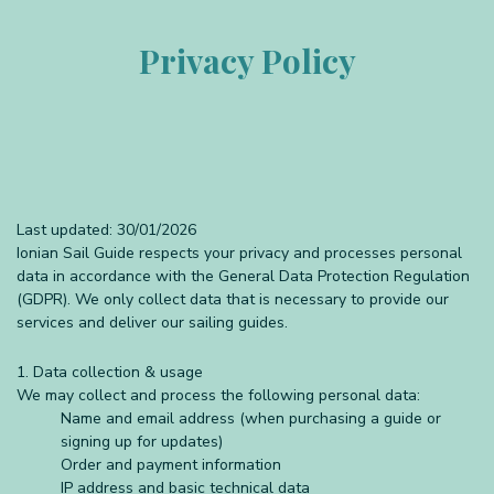
Privacy Policy
Last updated: 30/01/2026
Ionian Sail Guide respects your privacy and processes personal
data in accordance with the General Data Protection Regulation
(GDPR). We only collect data that is necessary to provide our
services and deliver our sailing guides.
1. Data collection & usage
We may collect and process the following personal data:
Name and email address (when purchasing a guide or
signing up for updates)
Order and payment information
IP address and basic technical data