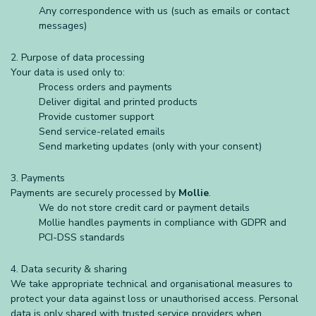
Any correspondence with us (such as emails or contact
messages)
2. Purpose of data processing
Your data is used only to:
Process orders and payments
Deliver digital and printed products
Provide customer support
Send service-related emails
Send marketing updates (only with your consent)
3. Payments
Payments are securely processed by
Mollie
.
We do not store credit card or payment details
Mollie handles payments in compliance with GDPR and
PCI-DSS standards
4. Data security & sharing
We take appropriate technical and organisational measures to
protect your data against loss or unauthorised access. Personal
data is only shared with trusted service providers when