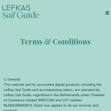
Terms & Conditions
1. General
This website and its associated digital products, including the
Lefkas Sail Guide and accompanying videos, are operated by
Lefkas Sail Guide, registered in the Netherlands under Chamber
of Commerce number 85871540 and VAT number
NL004169491B74. Dutch law applies to all our services and
products.