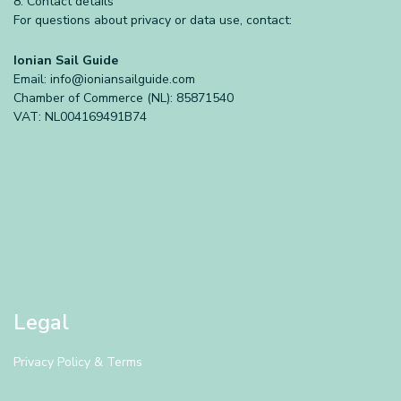
8. Contact details
For questions about privacy or data use, contact:
Ionian Sail Guide
Email:
info@ioniansailguide.com
Chamber of Commerce (NL): 85871540
VAT: NL004169491B74
Legal
Privacy Policy & Terms