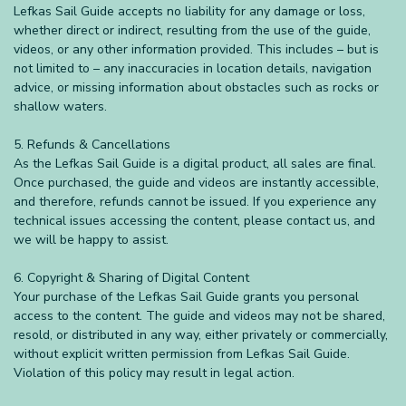
Lefkas Sail Guide accepts no liability for any damage or loss,
whether direct or indirect, resulting from the use of the guide,
videos, or any other information provided. This includes – but is
not limited to – any inaccuracies in location details, navigation
advice, or missing information about obstacles such as rocks or
shallow waters.
5. Refunds & Cancellations
As the Lefkas Sail Guide is a digital product, all sales are final.
Once purchased, the guide and videos are instantly accessible,
and therefore, refunds cannot be issued. If you experience any
technical issues accessing the content, please contact us, and
we will be happy to assist.
6. Copyright & Sharing of Digital Content
Your purchase of the Lefkas Sail Guide grants you personal
access to the content. The guide and videos may not be shared,
resold, or distributed in any way, either privately or commercially,
without explicit written permission from Lefkas Sail Guide.
Violation of this policy may result in legal action.