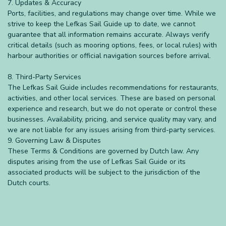
7. Updates & Accuracy
Ports, facilities, and regulations may change over time. While we
strive to keep the Lefkas Sail Guide up to date, we cannot
guarantee that all information remains accurate. Always verify
critical details (such as mooring options, fees, or local rules) with
harbour authorities or official navigation sources before arrival.
8. Third-Party Services
The Lefkas Sail Guide includes recommendations for restaurants,
activities, and other local services. These are based on personal
experience and research, but we do not operate or control these
businesses. Availability, pricing, and service quality may vary, and
we are not liable for any issues arising from third-party services.
9. Governing Law & Disputes
These Terms & Conditions are governed by Dutch law. Any
disputes arising from the use of Lefkas Sail Guide or its
associated products will be subject to the jurisdiction of the
Dutch courts.