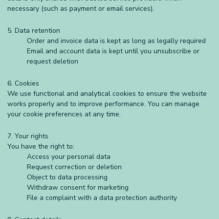
necessary (such as payment or email services).
5. Data retention
Order and invoice data is kept as long as legally required
Email and account data is kept until you unsubscribe or
request deletion
6. Cookies
We use functional and analytical cookies to ensure the website
works properly and to improve performance. You can manage
your cookie preferences at any time.
7. Your rights
You have the right to:
Access your personal data
Request correction or deletion
Object to data processing
Withdraw consent for marketing
File a complaint with a data protection authority