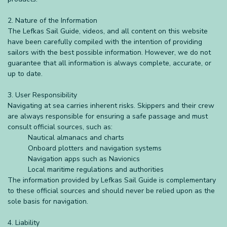
2. Nature of the Information
The Lefkas Sail Guide, videos, and all content on this website
have been carefully compiled with the intention of providing
sailors with the best possible information. However, we do not
guarantee that all information is always complete, accurate, or
up to date.
3. User Responsibility
Navigating at sea carries inherent risks. Skippers and their crew
are always responsible for ensuring a safe passage and must
consult official sources, such as:
Nautical almanacs and charts
Onboard plotters and navigation systems
Navigation apps such as Navionics
Local maritime regulations and authorities
The information provided by Lefkas Sail Guide is complementary
to these official sources and should never be relied upon as the
sole basis for navigation.
4. Liability