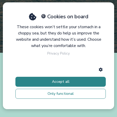
🍪 Cookies on board
These cookies won’t settle your stomach in a
choppy sea, but they do help us improve the
website and understand how it’s used. Choose
what you’re comfortable with.
Privacy Policy
Accept all
Only functional