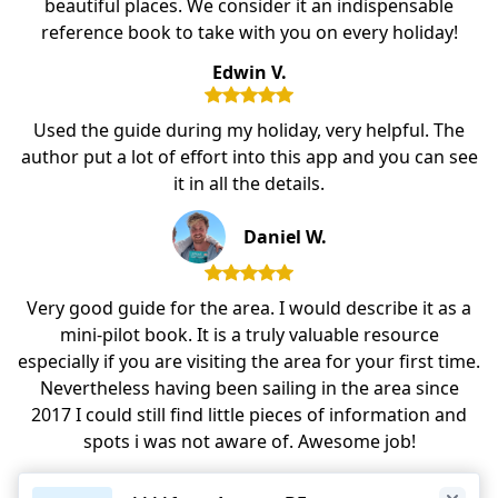
beautiful places. We consider it an indispensable
reference book to take with you on every holiday!
Edwin V.
Used the guide during my holiday, very helpful. The
author put a lot of effort into this app and you can see
it in all the details.
Daniel W.
Very good guide for the area. I would describe it as a
mini-pilot book. It is a truly valuable resource
especially if you are visiting the area for your first time.
Nevertheless having been sailing in the area since
2017 I could still find little pieces of information and
spots i was not aware of. Awesome job!
Dan. G