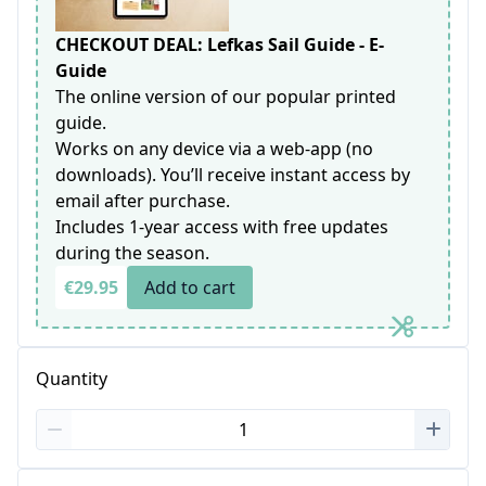
CHECKOUT DEAL: Lefkas Sail Guide - E-
Guide
The online version of our popular printed
guide.
Works on any device via a web-app (no
downloads). You’ll receive instant access by
email after purchase.
Includes 1-year access with free updates
during the season.
€29.95
Add to cart
Quantity