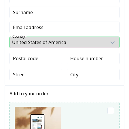
Surname
Email address
Country
Postal code
House number
Street
City
Add to your order