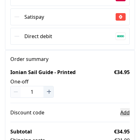
Satispay
Direct debit
Order summary
Ionian Sail Guide - Printed
€34.95
One-off
Discount code
Add
Subtotal
€34.95