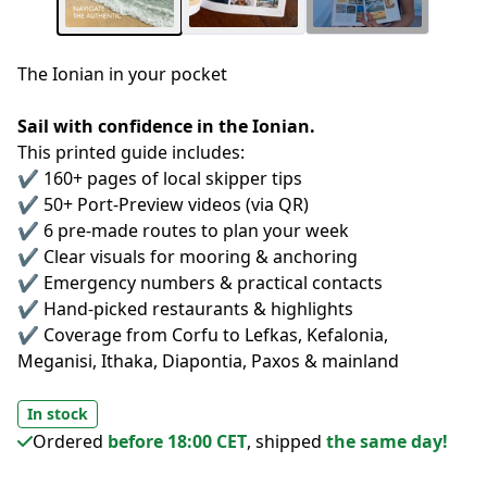
The Ionian in your pocket
Sail with confidence in the Ionian.
This printed guide includes:
✔️ 160+ pages of local skipper tips
✔️ 50+ Port-Preview videos (via QR)
✔️ 6 pre-made routes to plan your week
✔️ Clear visuals for mooring & anchoring
✔️ Emergency numbers & practical contacts
✔️ Hand-picked restaurants & highlights
✔️ Coverage from Corfu to Lefkas, Kefalonia, 
Meganisi, Ithaka, Diapontia, Paxos & mainland 
In stock
Ordered
before 18:00 CET
, shipped
the same day!