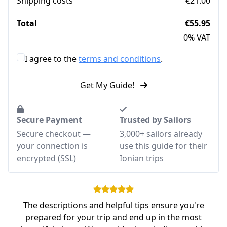
Shipping costs
€21.00
Total
€55.95
0% VAT
I agree to the
terms and conditions
.
Get My Guide!
Secure Payment
Trusted by Sailors
Secure checkout —
3,000+ sailors already
your connection is
use this guide for their
encrypted (SSL)
Ionian trips
The descriptions and helpful tips ensure you're
prepared for your trip and end up in the most