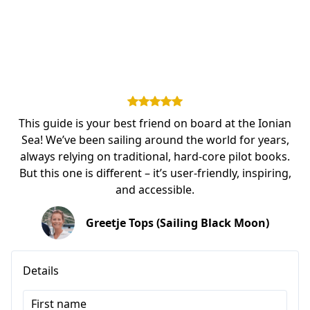
This guide is your best friend on board at the Ionian
Sea! We’ve been sailing around the world for years,
always relying on traditional, hard-core pilot books.
But this one is different – it’s user-friendly, inspiring,
and accessible.
Greetje Tops (Sailing Black Moon)
Details
First name