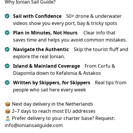
Why Ionian Sail Guide?
Sail with Confidence
50+ drone & underwater
videos show you every port, bay & tricky spots
Plan in Minutes, Not Hours
Clear info that
saves time and helps you avoid common mistakes.
Navigate the Authentic
Skip the tourist fluff and
explore the real Ionian.
Island & Mainland Coverage
From Corfu &
Diapontia down to Kefalonia & Astakos
Written by Skippers, for Skippers
Real tips from
people who sail here every week
📦 Next day delivery in the Netherlands
📦 2–7 days to reach most EU addresses
🏝️ Prefer delivery to your charter base? Request: 
info@ioniansailguide.com