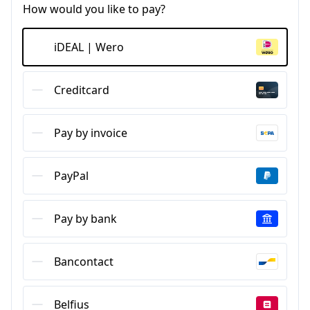
How would you like to pay?
iDEAL | Wero
Creditcard
Pay by invoice
PayPal
Pay by bank
Bancontact
Belfius