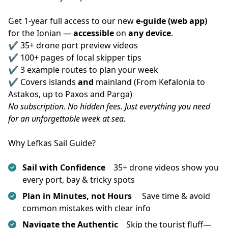
Get 1-year full access to our new 
e-guide (web app)
for the Ionian — 
accessible
 on 
any device
.
✔️ 35+ drone port preview videos
✔️ 100+ pages of local skipper tips
✔️ 3 example routes to plan your week
✔️ Covers islands 
and
 mainland (From Kefalonia to 
Astakos, up to Paxos and Parga)
No subscription. No hidden fees. Just everything you need 
for an unforgettable week at sea.
Why Lefkas Sail Guide?
Sail with Confidence
35+ drone videos show you
every port, bay & tricky spots
Plan in Minutes, not Hours
Save time & avoid
common mistakes with clear info
Navigate the Authentic
Skip the tourist fluff—