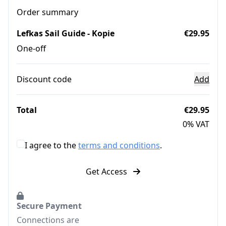
Order summary
Lefkas Sail Guide - Kopie
€29.95
One-off
Discount code
Add
Total
€29.95
0% VAT
I agree to the
terms and conditions
.
Get Access
Secure Payment
Connections are