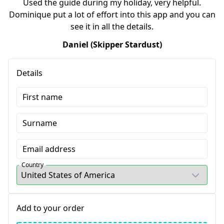
Used the guide during my holiday, very helpful.
Dominique put a lot of effort into this app and you can
see it in all the details.
Daniel (Skipper Stardust)
Details
First name
Surname
Email address
Country
Add to your order