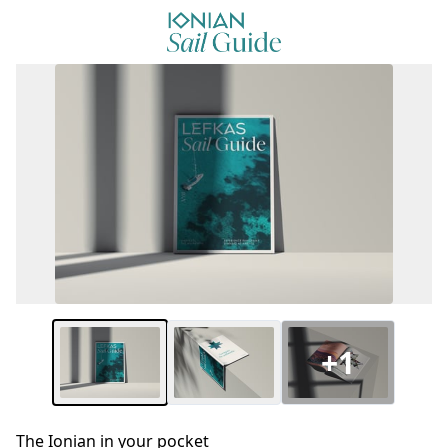
+1
The Ionian in your pocket