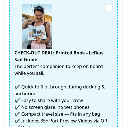
CHECK-OUT DEAL: Printed Book - Lefkas
Sail Guide
The perfect companion to keep on board
while you sail.
✔️ Quick to flip through during docking &
anchoring
✔️ Easy to share with your crew
✔️ No screen glare, no wet phones
✔️ Compact travel size — fits in any bag
✔️ Includes 35+ Port Preview Videos via QR