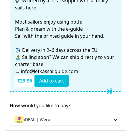
✔️ Written by a local skipper who actually
sails here
Most sailors enjoy using both:
Plan & dream with the e-guide →
Sail with the printed guide in your hand.
✈️ Delivery in 2–6 days across the EU
🏝️ Sailing soon? We can ship directly to your
charter base.
→ info@lefkassailguide.com
€29.95
Add to cart
How would you like to pay?
iDEAL | Wero