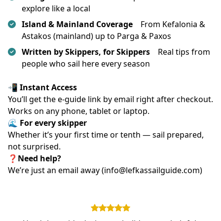
explore like a local
Island & Mainland Coverage
From Kefalonia &
Astakos (mainland) up to Parga & Paxos
Written by Skippers, for Skippers
Real tips from
people who sail here every season
📲 Instant Access
You’ll get the e-guide link by email right after checkout.
Works on any phone, tablet or laptop.
🌊 For every skipper
Whether it’s your first time or tenth — sail prepared, 
not surprised.
❓Need help?
We’re just an email away (info@lefkassailguide.com)