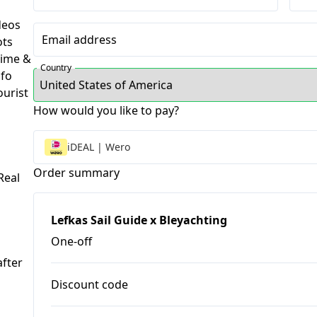
deos
Email address
ots
ime &
Country
nfo
urist
How would you like to pay?
m
iDEAL | Wero
Order summary
eal
Lefkas Sail Guide x Bleyachting
One-off
fter 
Discount code