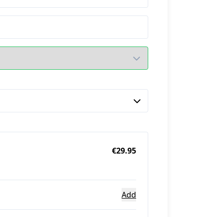
€29.95
Add