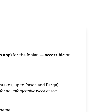
b app)
 for the Ionian — 
accessible
 on 
Astakos, up to Paxos and Parga)
 for an unforgettable week at sea.
rname