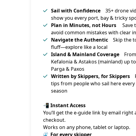
Sail with Confidence
35+ drone vi
show you every port, bay & tricky sp
Plan in Minutes, not Hours
Save t
avoid common mistakes with clear i
Navigate the Authentic
Skip the to
fluff—explore like a local
Island & Mainland Coverage
Fro
Kefalonia & Astakos (mainland) up to
Parga & Paxos
Written by Skippers, for Skippers
R
tips from people who sail here every
season
📲 Instant Access
You’ll get the e-guide link by email right a
checkout.
Works on any phone, tablet or laptop.
🌊 For every skipper