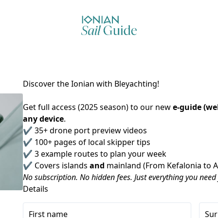
Discover the Ionian with Bleyachting!
Get full access (2025 season) to our new 
e-guide (we
any device
.
✔️ 35+ drone port preview videos
✔️ 100+ pages of local skipper tips
✔️ 3 example routes to plan your week
✔️ Covers islands 
and
 mainland (From Kefalonia to 
No subscription. No hidden fees. Just everything you need
Details
First name
Su