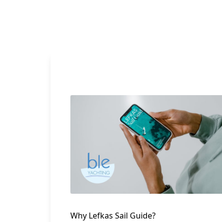
Why Lefkas Sail Guide?